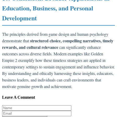
Education, Business, and Personal
Development
The principles derived from game design and human psychology
structured choice, compelling narratives, timely
demonstrate that
rewards, and cultural relevance
can significantly enhance
outcomes across diverse fields. Modern examples like Golden
Empire 2 exemplify how these timeless strategies are applied in
contemporary settings to sustain engagement and influence behavior.
By understanding and ethically harnessing these insights, educators,
business leaders, and individuals can craft environments that
motivate genuine growth and achievement.
Leave A Comment