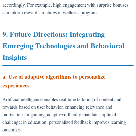
accordingly. For example, high engagement with surprise bonuses
can inform reward structures in wellness programs.
9. Future Directions: Integrating
Emerging Technologies and Behavioral
Insights
a. Use of adaptive algorithms to personalize
experiences
Artificial intelligence enables real-time tailoring of content and
rewards based on user behavior, enhancing relevance and
motivation. In gaming, adaptive difficulty maintains optimal
challenge; in education, personalized feedback improves learning
outcomes.