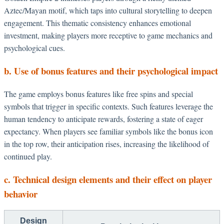
Aztec/Mayan motif, which taps into cultural storytelling to deepen
engagement. This thematic consistency enhances emotional
investment, making players more receptive to game mechanics and
psychological cues.
b. Use of bonus features and their psychological impact
The game employs bonus features like free spins and special
symbols that trigger in specific contexts. Such features leverage the
human tendency to anticipate rewards, fostering a state of eager
expectancy. When players see familiar symbols like the bonus icon
in the top row, their anticipation rises, increasing the likelihood of
continued play.
c. Technical design elements and their effect on player
behavior
Design