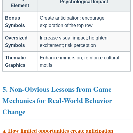
Psychological Impact
Element
Bonus
Create anticipation; encourage
Symbols
exploration of the top row
Oversized
Increase visual impact; heighten
Symbols
excitement; risk perception
Thematic
Enhance immersion; reinforce cultural
Graphics
motifs
5. Non-Obvious Lessons from Game
Mechanics for Real-World Behavior
Change
a. How limited opportunities create anticipation