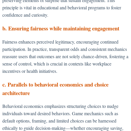
preserving elements of surprise that sustain engagement. This
principle is vital in educational and behavioral programs to foster
confidence and curiosity.
b. Ensuring fairness while maintaining engagement
Fairness enhances perceived legitimacy, encouraging continued
participation. In practice, transparent odds and consistent mechanics
reassure users that outcomes are not solely chance-driven, fostering a
sense of control, which is crucial in contexts like workplace
incentives or health initiatives.
c. Parallels to behavioral economics and choice
architecture
Behavioral economics emphasizes structuring choices to nudge
individuals toward desired behaviors. Game mechanics such as
default options, framing, and limited choices can be harnessed
ethically to guide decision-making—whether encouraging saving,