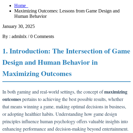
Home
Maximizing Outcomes: Lessons from Game Design and
Human Behavior
January 30, 2025
By : admlnlx
/
0 Comments
1. Introduction: The Intersection of Game
Design and Human Behavior in
Maximizing Outcomes
maximizing
In both gaming and real-world settings, the concept of
outcomes
pertains to achieving the best possible results, whether
that means winning a game, making optimal decisions in business,
or adopting healthier habits. Understanding how game design
principles influence human psychology offers valuable insights into
enhancing performance and decision-making beyond entertainment.