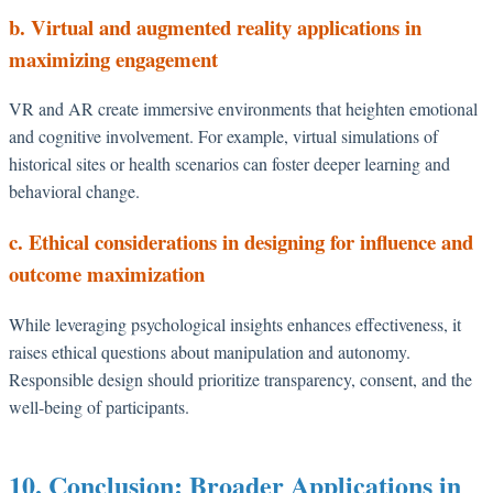
b. Virtual and augmented reality applications in
maximizing engagement
VR and AR create immersive environments that heighten emotional
and cognitive involvement. For example, virtual simulations of
historical sites or health scenarios can foster deeper learning and
behavioral change.
c. Ethical considerations in designing for influence and
outcome maximization
While leveraging psychological insights enhances effectiveness, it
raises ethical questions about manipulation and autonomy.
Responsible design should prioritize transparency, consent, and the
well-being of participants.
10. Conclusion: Broader Applications in