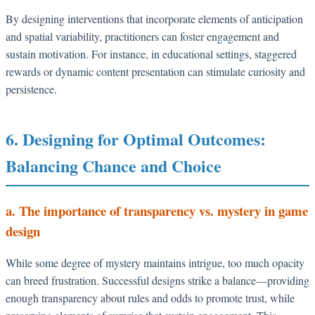
By designing interventions that incorporate elements of anticipation
and spatial variability, practitioners can foster engagement and
sustain motivation. For instance, in educational settings, staggered
rewards or dynamic content presentation can stimulate curiosity and
persistence.
6. Designing for Optimal Outcomes:
Balancing Chance and Choice
a. The importance of transparency vs. mystery in game
design
While some degree of mystery maintains intrigue, too much opacity
can breed frustration. Successful designs strike a balance—providing
enough transparency about rules and odds to promote trust, while