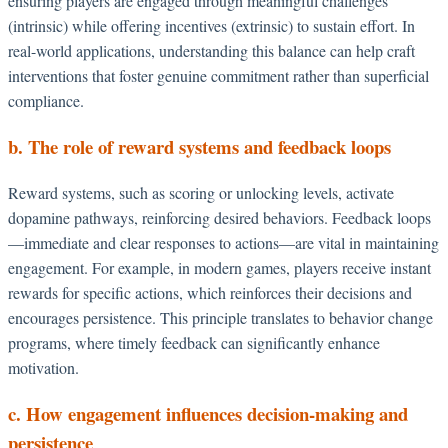
ensuring players are engaged through meaningful challenges
(intrinsic) while offering incentives (extrinsic) to sustain effort. In
real-world applications, understanding this balance can help craft
interventions that foster genuine commitment rather than superficial
compliance.
b. The role of reward systems and feedback loops
Reward systems, such as scoring or unlocking levels, activate
dopamine pathways, reinforcing desired behaviors. Feedback loops
—immediate and clear responses to actions—are vital in maintaining
engagement. For example, in modern games, players receive instant
rewards for specific actions, which reinforces their decisions and
encourages persistence. This principle translates to behavior change
programs, where timely feedback can significantly enhance
motivation.
c. How engagement influences decision-making and
persistence