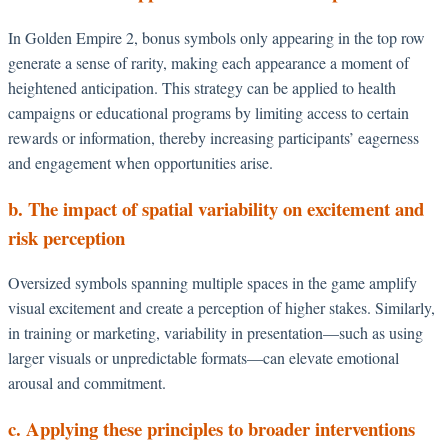
In Golden Empire 2, bonus symbols only appearing in the top row
generate a sense of rarity, making each appearance a moment of
heightened anticipation. This strategy can be applied to health
campaigns or educational programs by limiting access to certain
rewards or information, thereby increasing participants’ eagerness
and engagement when opportunities arise.
b. The impact of spatial variability on excitement and
risk perception
Oversized symbols spanning multiple spaces in the game amplify
visual excitement and create a perception of higher stakes. Similarly,
in training or marketing, variability in presentation—such as using
larger visuals or unpredictable formats—can elevate emotional
arousal and commitment.
c. Applying these principles to broader interventions