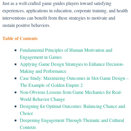
Just as a well-crafted game guides players toward satisfying
experiences, applications in education, corporate training, and health
interventions can benefit from these strategies to motivate and
sustain positive behaviors.
Table of Contents
Fundamental Principles of Human Motivation and
Engagement in Games
Applying Game Design Strategies to Enhance Decision-
Making and Performance
Case Study: Maximizing Outcomes in Slot Game Design –
The Example of Golden Empire 2
Non-Obvious Lessons from Game Mechanics for Real-
World Behavior Change
Designing for Optimal Outcomes: Balancing Chance and
Choice
Deepening Engagement Through Thematic and Cultural
Contexts