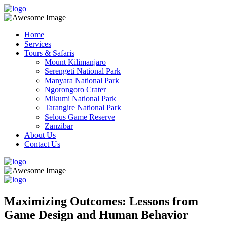
Home
Services
Tours & Safaris
Mount Kilimanjaro
Serengeti National Park
Manyara National Park
Ngorongoro Crater
Mikumi National Park
Tarangire National Park
Selous Game Reserve
Zanzibar
About Us
Contact Us
Maximizing Outcomes: Lessons from
Game Design and Human Behavior