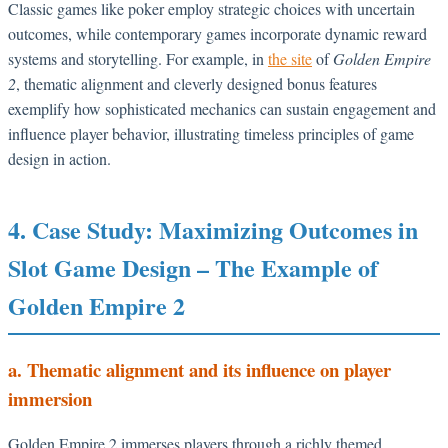
Classic games like poker employ strategic choices with uncertain
outcomes, while contemporary games incorporate dynamic reward
systems and storytelling. For example, in
the site
of
Golden Empire
2
, thematic alignment and cleverly designed bonus features
exemplify how sophisticated mechanics can sustain engagement and
influence player behavior, illustrating timeless principles of game
design in action.
4. Case Study: Maximizing Outcomes in
Slot Game Design – The Example of
Golden Empire 2
a. Thematic alignment and its influence on player
immersion
Golden Empire 2 immerses players through a richly themed