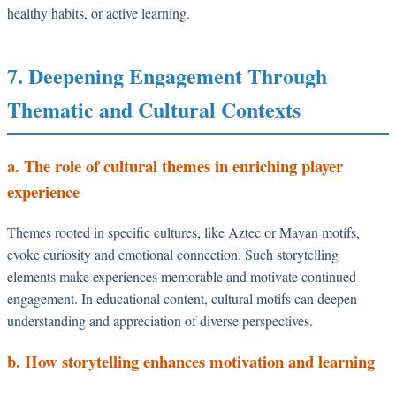
healthy habits, or active learning.
7. Deepening Engagement Through
Thematic and Cultural Contexts
a. The role of cultural themes in enriching player
experience
Themes rooted in specific cultures, like Aztec or Mayan motifs,
evoke curiosity and emotional connection. Such storytelling
elements make experiences memorable and motivate continued
engagement. In educational content, cultural motifs can deepen
understanding and appreciation of diverse perspectives.
b. How storytelling enhances motivation and learning