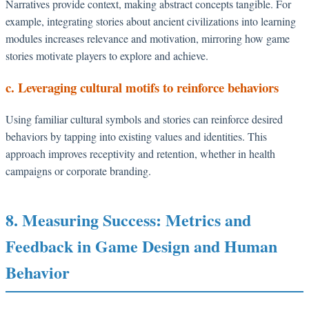
Narratives provide context, making abstract concepts tangible. For
example, integrating stories about ancient civilizations into learning
modules increases relevance and motivation, mirroring how game
stories motivate players to explore and achieve.
c. Leveraging cultural motifs to reinforce behaviors
Using familiar cultural symbols and stories can reinforce desired
behaviors by tapping into existing values and identities. This
approach improves receptivity and retention, whether in health
campaigns or corporate branding.
8. Measuring Success: Metrics and
Feedback in Game Design and Human
Behavior