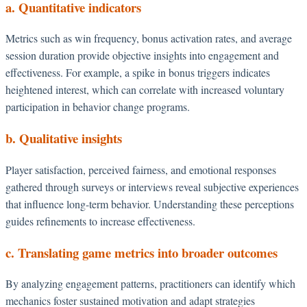
a. Quantitative indicators
Metrics such as win frequency, bonus activation rates, and average
session duration provide objective insights into engagement and
effectiveness. For example, a spike in bonus triggers indicates
heightened interest, which can correlate with increased voluntary
participation in behavior change programs.
b. Qualitative insights
Player satisfaction, perceived fairness, and emotional responses
gathered through surveys or interviews reveal subjective experiences
that influence long-term behavior. Understanding these perceptions
guides refinements to increase effectiveness.
c. Translating game metrics into broader outcomes
By analyzing engagement patterns, practitioners can identify which
mechanics foster sustained motivation and adapt strategies