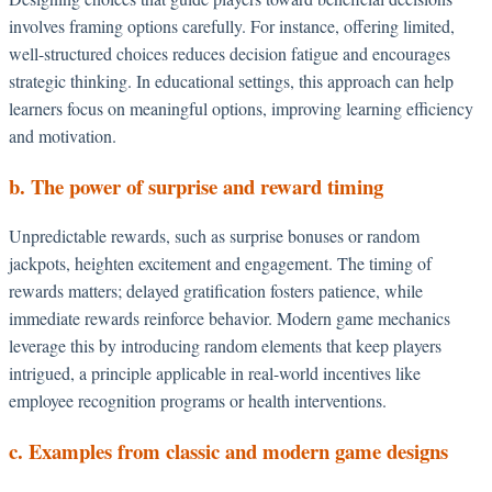
involves framing options carefully. For instance, offering limited,
well-structured choices reduces decision fatigue and encourages
strategic thinking. In educational settings, this approach can help
learners focus on meaningful options, improving learning efficiency
and motivation.
b. The power of surprise and reward timing
Unpredictable rewards, such as surprise bonuses or random
jackpots, heighten excitement and engagement. The timing of
rewards matters; delayed gratification fosters patience, while
immediate rewards reinforce behavior. Modern game mechanics
leverage this by introducing random elements that keep players
intrigued, a principle applicable in real-world incentives like
employee recognition programs or health interventions.
c. Examples from classic and modern game designs