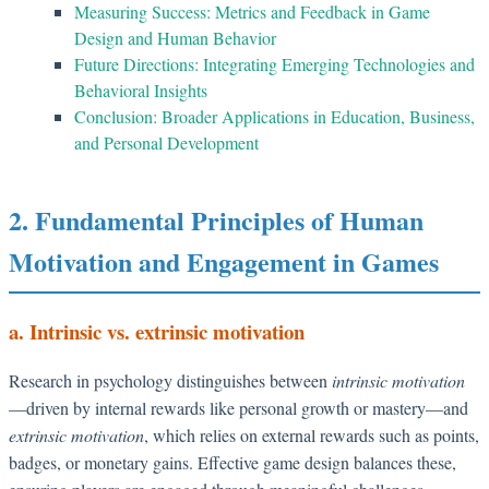
Measuring Success: Metrics and Feedback in Game
Design and Human Behavior
Future Directions: Integrating Emerging Technologies and
Behavioral Insights
Conclusion: Broader Applications in Education, Business,
and Personal Development
2. Fundamental Principles of Human
Motivation and Engagement in Games
a. Intrinsic vs. extrinsic motivation
Research in psychology distinguishes between
intrinsic motivation
—driven by internal rewards like personal growth or mastery—and
extrinsic motivation
, which relies on external rewards such as points,
badges, or monetary gains. Effective game design balances these,