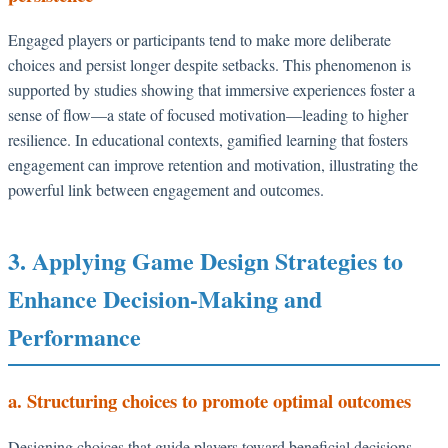
Engaged players or participants tend to make more deliberate
choices and persist longer despite setbacks. This phenomenon is
supported by studies showing that immersive experiences foster a
sense of flow—a state of focused motivation—leading to higher
resilience. In educational contexts, gamified learning that fosters
engagement can improve retention and motivation, illustrating the
powerful link between engagement and outcomes.
3. Applying Game Design Strategies to
Enhance Decision-Making and
Performance
a. Structuring choices to promote optimal outcomes
Designing choices that guide players toward beneficial decisions