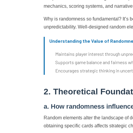
mechanics, scoring systems, and narrative
Why is randomness so fundamental? It’s be
unpredictability. Well-designed random ele
Understanding the Value of Randomn
Maintains player interest through unpred
Supports game balance and fairness w
Encourages strategic thinking in uncert
2. Theoretical Found
a. How randomness influence
Random elements alter the landscape of de
obtaining specific cards affects strategic