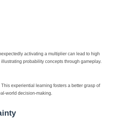
pectedly activating a multiplier can lead to high
llustrating probability concepts through gameplay.
his experiential learning fosters a better grasp of
eal-world decision-making.
ainty