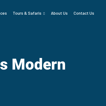
ices
Tours & Safaris
About Us
Contact Us
s Modern