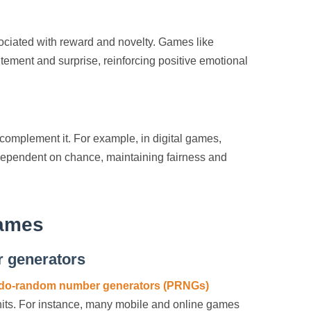
sociated with reward and novelty. Games like
ement and surprise, reinforcing positive emotional
complement it. For example, in digital games,
 dependent on chance, maintaining fairness and
Games
r generators
do-random number generators (PRNGs)
hits. For instance, many mobile and online games