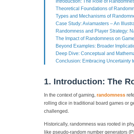
Introduction: The Role of Randomne
Theoretical Foundations of Random
Types and Mechanisms of Randomn
Case Study: Aviamasters – An Illustr
Randomness and Player Strategy: Na
The Impact of Randomness on Game
Beyond Examples: Broader Implicat
Deep Dive: Conceptual and Mathema
Conclusion: Embracing Uncertainty 
1. Introduction: The
In the context of gaming,
randomness
refe
rolling dice in traditional board games or
challenged.
Historically, randomness was rooted in ph
like pseudo-random number generators (P