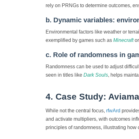
rely on PRNGs to determine outcomes, ensu
b. Dynamic variables: enviro
Environmental factors like weather or terra
exemplified by games such as
Minecraft
or
c. Role of randomness in gam
Randomness can be used to adjust difficul
seen in titles like
Dark Souls
, helps maint
4. Case Study: Aviama
While not the central focus,
rfwArd
provides
and activate multipliers, with outcomes i
principles of randomness, illustrating h