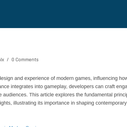
nlx
/
0 Comments
design and experience of modern games, influencing how p
ce integrates into gameplay, developers can craft engag
e audiences. This article explores the fundamental prin
sights, illustrating its importance in shaping contempora