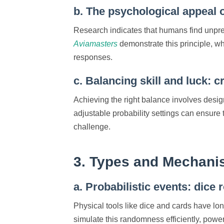
b. The psychological appeal o
Research indicates that humans find unpred
Aviamasters
demonstrate this principle, w
responses.
c. Balancing skill and luck: c
Achieving the right balance involves desi
adjustable probability settings can ensur
challenge.
3. Types and Mechan
a. Probabilistic events: dice
Physical tools like dice and cards have lo
simulate this randomness efficiently, pow