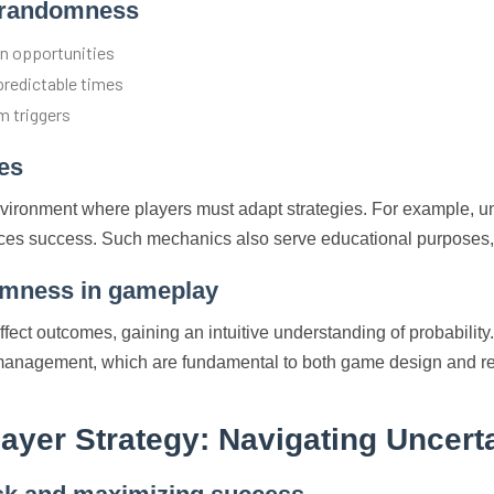
g randomness
on opportunities
predictable times
m triggers
es
ronment where players must adapt strategies. For example, unex
es success. Such mechanics also serve educational purposes, i
domness in gameplay
t outcomes, gaining an intuitive understanding of probability. T
sk management, which are fundamental to both game design and r
yer Strategy: Navigating Uncert