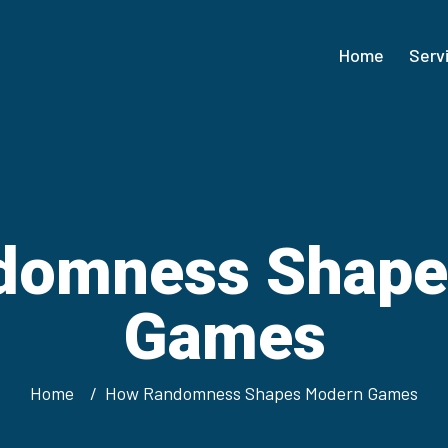
Home
Serv
domness Shape
Games
Home
How Randomness Shapes Modern Games