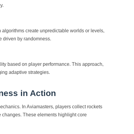
y.
n algorithms create unpredictable worlds or levels,
ce driven by randomness.
lity based on player performance. This approach,
ing adaptive strategies.
ness in Action
hanics. In Aviamasters, players collect rockets
e changes. These elements highlight core