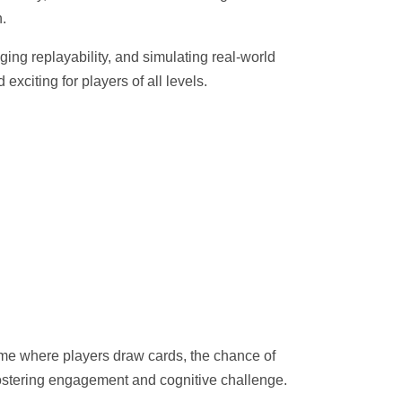
.
ng replayability, and simulating real-world
citing for players of all levels.
ame where players draw cards, the chance of
 fostering engagement and cognitive challenge.