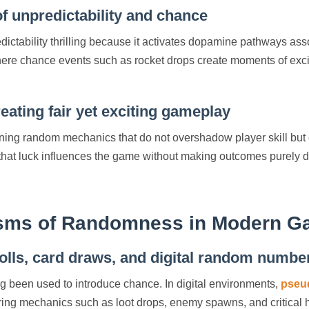
f unpredictability and chance
ictability thrilling because it activates dopamine pathways as
here chance events such as rocket drops create moments of excit
reating fair yet exciting gameplay
gning random mechanics that do not overshadow player skill but 
e that luck influences the game without making outcomes purely
isms of Randomness in Modern 
 rolls, card draws, and digital random numbe
ng been used to introduce chance. In digital environments,
pseu
ering mechanics such as loot drops, enemy spawns, and critical 