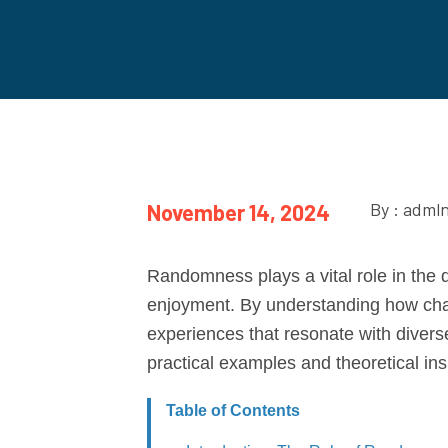
By : adml
November 14, 2024
Randomness plays a vital role in the 
enjoyment. By understanding how chan
experiences that resonate with divers
practical examples and theoretical in
Table of Contents