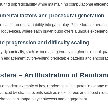
ring unpredictability while maintaining computational efficienc
nmental factors and procedural generation
in can introduce variability into gameplay. Procedural generatio
 rogue-likes, where each playthrough offers a unique experien
e progression and difficulty scaling
ty dynamically, such as increasing enemy toughness or loot qua
ain engagement by preventing predictable patterns and encourag
sters – An Illustration of Random
 a modern example of how randomness integrates into game mec
nfluenced by chance events such as rocket drops and speed mod
ow chance can shape player success and engagement.