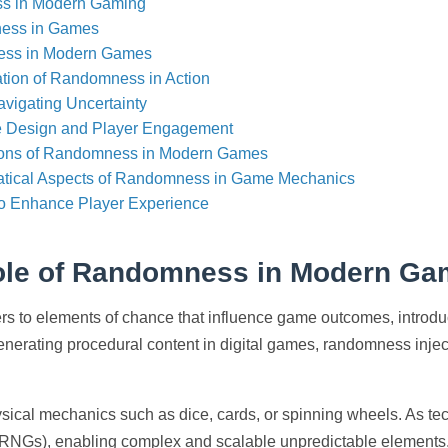
ss in Modern Gaming
ness in Games
ess in Modern Games
ation of Randomness in Action
vigating Uncertainty
 Design and Player Engagement
ions of Randomness in Modern Games
tical Aspects of Randomness in Game Mechanics
to Enhance Player Experience
 Role of Randomness in Modern Ga
rs to elements of chance that influence game outcomes, introduc
 generating procedural content in digital games, randomness inje
ysical mechanics such as dice, cards, or spinning wheels. As t
RNGs), enabling complex and scalable unpredictable elements