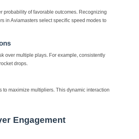
her probability of favorable outcomes. Recognizing
s in Aviamasters select specific speed modes to
ions
sk over multiple plays. For example, consistently
rocket drops.
s to maximize multipliers. This dynamic interaction
ayer Engagement