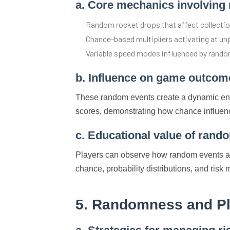
a. Core mechanics involvin
Random rocket drops that affect collecti
Chance-based multipliers activating at un
Variable speed modes influenced by rando
b. Influence on game outcom
These random events create a dynamic envi
scores, demonstrating how chance influenc
c. Educational value of ran
Players can observe how random events affec
chance, probability distributions, and ri
5. Randomness and Pla