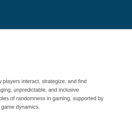
layers interact, strategize, and find
ing, unpredictable, and inclusive
ciples of randomness in gaming, supported by
ry game dynamics.