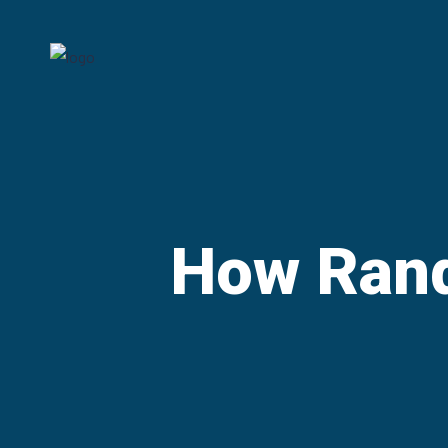
How Ran