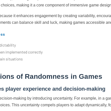
 choices, making it a core component of immersive game design
cause it enhances engagement by creating variability, encouragi
ments can balance skill and luck, making games accessible and ex
ess
ictability
hen implemented correctly
ain situations
ations of Randomness in Games
s player experience and decision-making
cision-making by introducing uncertainty. For example, in a g
 choices. This uncertainty compels players to adapt dynamically,