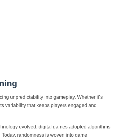
ming
ing unpredictability into gameplay. Whether it’s
cts variability that keeps players engaged and
echnology evolved, digital games adopted algorithms
. Today, randomness is woven into game