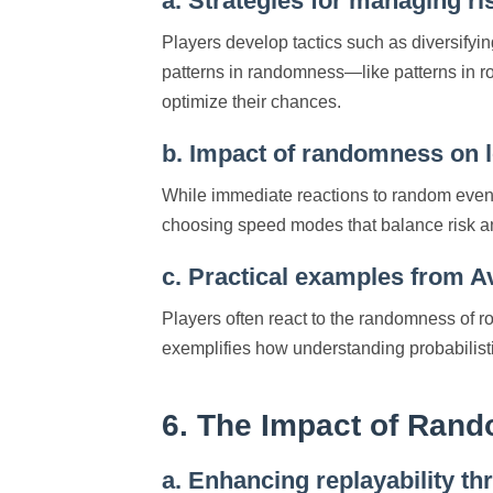
a. Strategies for managing r
Players develop tactics such as diversifyi
patterns in randomness—like patterns in 
optimize their chances.
b. Impact of randomness on 
While immediate reactions to random events
choosing speed modes that balance risk an
c. Practical examples from 
Players often react to the randomness of ro
exemplifies how understanding probabilis
6. The Impact of Ran
a. Enhancing replayability t