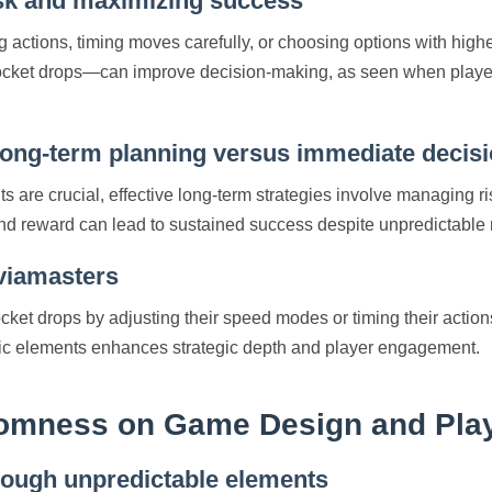
isk and maximizing success
ng actions, timing moves carefully, or choosing options with hig
rocket drops—can improve decision-making, as seen when player
long-term planning versus immediate decis
 are crucial, effective long-term strategies involve managing ri
d reward can lead to sustained success despite unpredictable 
Aviamasters
cket drops by adjusting their speed modes or timing their action
tic elements enhances strategic depth and player engagement.
domness on Game Design and Pl
hrough unpredictable elements