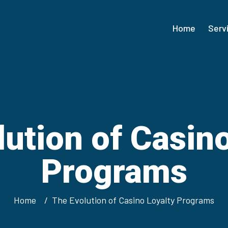
Home
Serv
ution of Casin
Programs
Home
The Evolution of Casino Loyalty Programs