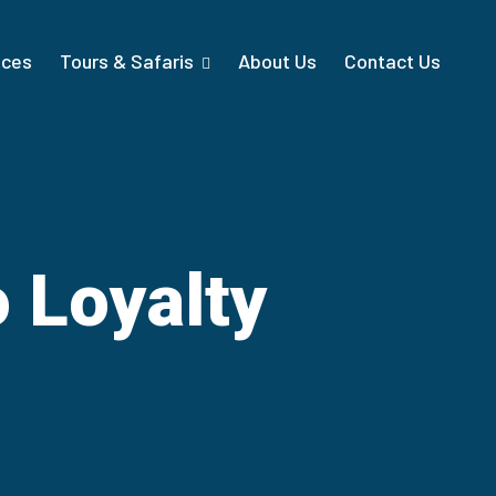
ices
Tours & Safaris
About Us
Contact Us
o Loyalty