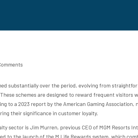
Comments
rmed substantially over the period, evolving from straightf
These schemes are designed to reward frequent visitors wit
ng to a 2023 report by the American Gaming Association, ne
ing their significance in customer loyalty.
alty sector is Jim Murren, previous CEO of MGM Resorts Inte
 led to the launch of the M Life Rewards system, which c