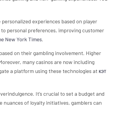
re personalized experiences based on player
s to personal preferences, improving customer
he New York Times
.
based on their gambling involvement. Higher
 Moreover, many casinos are now including
igate a platform using these technologies at
кэт
verindulgence. It’s crucial to set a budget and
e nuances of loyalty initiatives, gamblers can