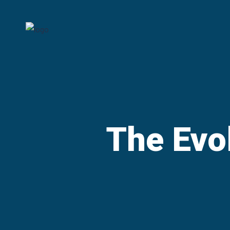
The Evol