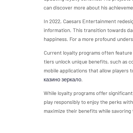
can discover more about his achieveme
In 2022, Caesars Entertainment redesig
information. This transition towards d
happiness. For a more profound understa
Current loyalty programs often feature
tiers unlock unique benefits, such as c
mobile applications that allow players 
казино зеркало
.
While loyalty programs offer significan
play responsibly to enjoy the perks with
maximize their benefits while savoring t