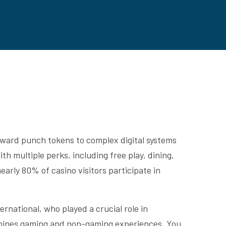
orward punch tokens to complex digital systems
h multiple perks, including free play, dining,
arly 80% of casino visitors participate in
rnational, who played a crucial role in
ombines gaming and non-gaming experiences. You