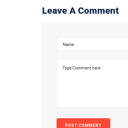
Leave A Comment
POST COMMENT