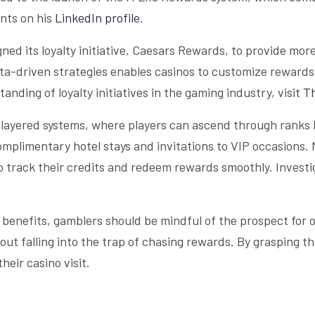
nts on his
LinkedIn profile
.
ned its loyalty initiative, Caesars Rewards, to provide mo
ata-driven strategies enables casinos to customize reward
nding of loyalty initiatives in the gaming industry, visit
T
 layered systems, where players can ascend through ranks 
omplimentary hotel stays and invitations to VIP occasions.
to track their credits and redeem rewards smoothly. Invest
t benefits, gamblers should be mindful of the prospect for o
out falling into the trap of chasing rewards. By grasping th
heir casino visit.