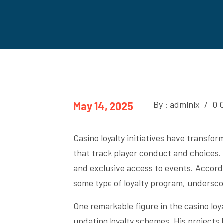
By : admlnlx
/
0 
May 14, 2025
Casino loyalty initiatives have transfo
that track player conduct and choices. 
and exclusive access to events. Accordi
some type of loyalty program, underscor
One remarkable figure in the casino loy
updating loyalty schemes. His projects